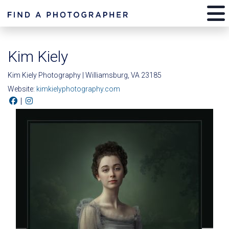
Kim Kiely
Kim Kiely Photography | Williamsburg, VA 23185
Website:
kimkielyphotography.com
|