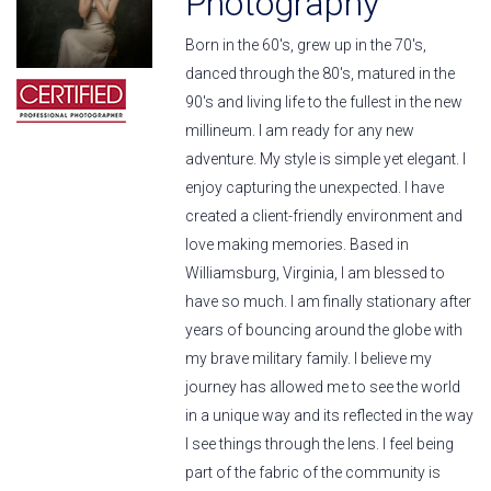
Photography
Born in the 60's, grew up in the 70's,
danced through the 80's, matured in the
90's and living life to the fullest in the new
millineum. I am ready for any new
adventure. My style is simple yet elegant. I
enjoy capturing the unexpected. I have
created a client-friendly environment and
love making memories. Based in
Williamsburg, Virginia, I am blessed to
have so much. I am finally stationary after
years of bouncing around the globe with
my brave military family. I believe my
journey has allowed me to see the world
in a unique way and its reflected in the way
I see things through the lens. I feel being
part of the fabric of the community is