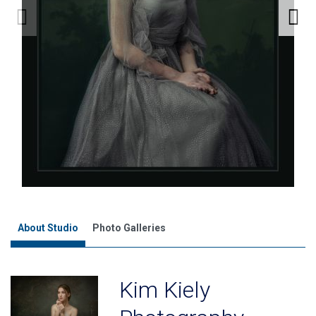
About Studio
Photo Galleries
Kim Kiely