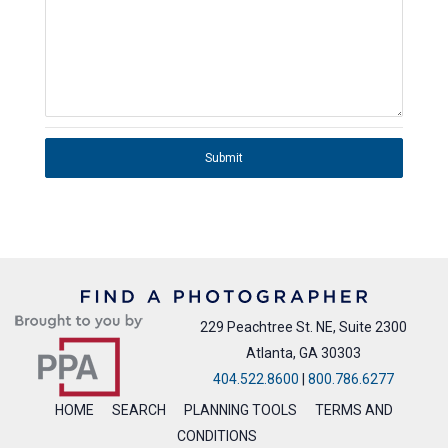
Submit
229 Peachtree St. NE, Suite 2300
Atlanta, GA 30303
404.522.8600
|
800.786.6277
HOME
SEARCH
PLANNING TOOLS
TERMS AND
CONDITIONS