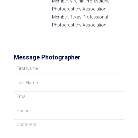
Member: Virginia Professional
Photographers Association
Member: Texas Professional
Photographers Association
Message Photographer
First Name
Last Name
Email
Phone
Comment