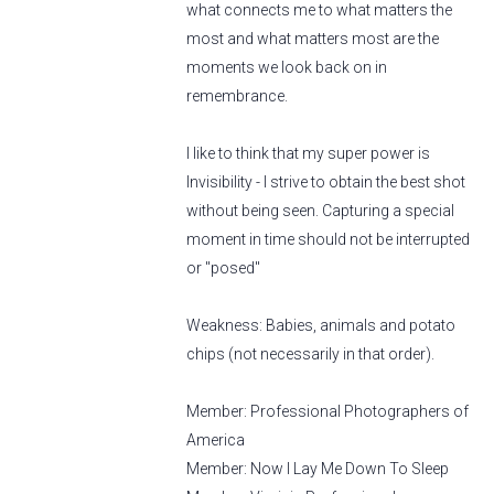
what connects me to what matters the
most and what matters most are the
moments we look back on in
remembrance.
I like to think that my super power is
Invisibility - I strive to obtain the best shot
without being seen. Capturing a special
moment in time should not be interrupted
or "posed"
Weakness: Babies, animals and potato
chips (not necessarily in that order).
Member: Professional Photographers of
America
Member: Now I Lay Me Down To Sleep