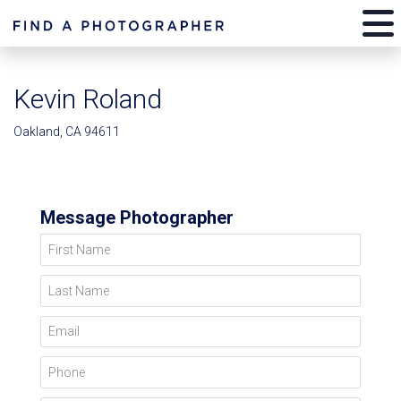
Kevin Roland
Oakland, CA 94611
Message Photographer
First Name
Last Name
Email
Phone