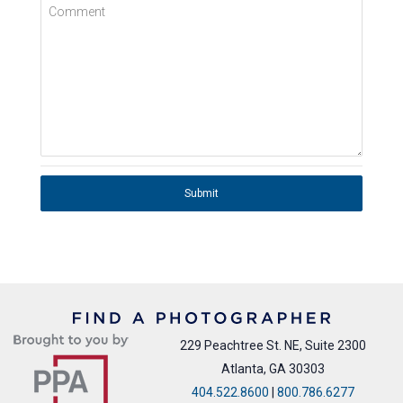
Comment
Submit
229 Peachtree St. NE, Suite 2300
Atlanta, GA 30303
404.522.8600
|
800.786.6277