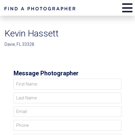
Kevin Hassett
Davie, FL 33328
Message Photographer
First Name
Last Name
Email
Phone