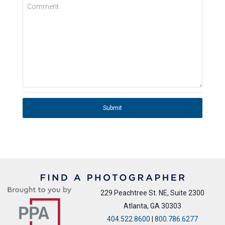
Comment
Submit
229 Peachtree St. NE, Suite 2300
Atlanta, GA 30303
404.522.8600
|
800.786.6277