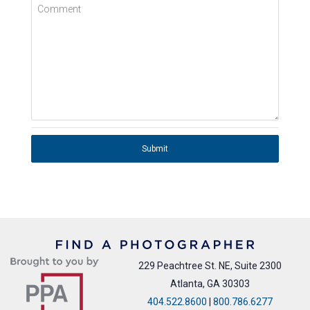
Comment
Submit
229 Peachtree St. NE, Suite 2300
Atlanta, GA 30303
404.522.8600
|
800.786.6277