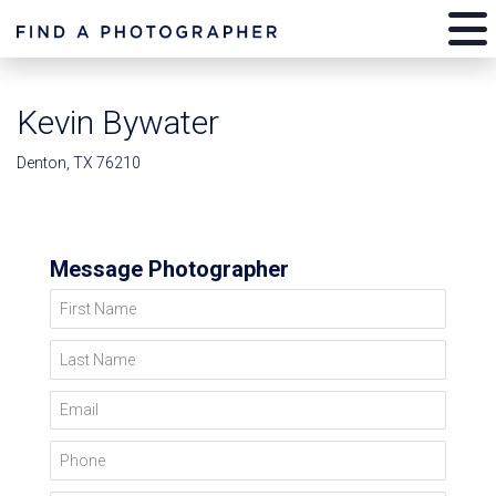
Kevin Bywater
Denton, TX 76210
Message Photographer
First Name
Last Name
Email
Phone