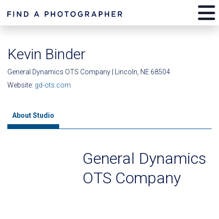
Kevin Binder
General Dynamics OTS Company | Lincoln, NE 68504
Website:
gd-ots.com
About Studio
General Dynamics
OTS Company