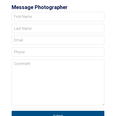
Message Photographer
First Name
Last Name
Email
Phone
Comment
Submit