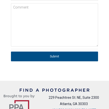
Comment
Submit
229 Peachtree St. NE, Suite 2300
Atlanta, GA 30303