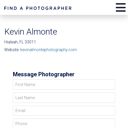
Kevin Almonte
Hialeah, FL 33011
Website:
kevinalmontephotography.com
Message Photographer
First Name
Last Name
Email
Phone