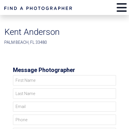
Kent Anderson
PALM BEACH, FL 33480
Message Photographer
First Name
Last Name
Email
Phone