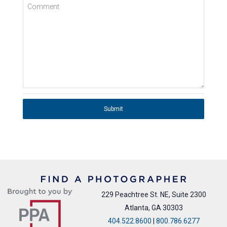
Comment
Submit
229 Peachtree St. NE, Suite 2300
Atlanta, GA 30303
404.522.8600
|
800.786.6277