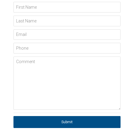
First Name
Last Name
Email
Phone
Comment
Submit