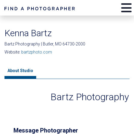
Kenna Bartz
Bartz Photography | Butler, MO 64730-2000
Website:
bartzphoto.com
About Studio
Bartz Photography
Message Photographer