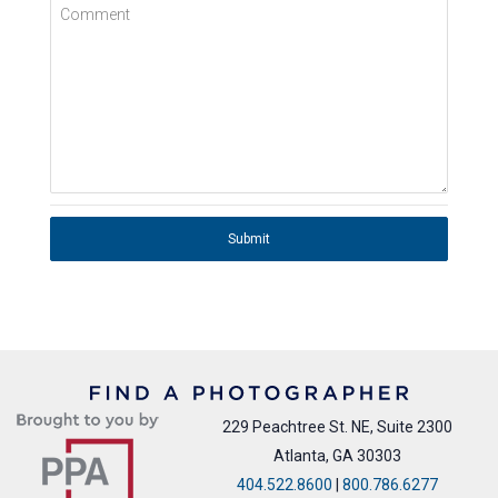
Comment
Submit
229 Peachtree St. NE, Suite 2300
Atlanta, GA 30303
404.522.8600
|
800.786.6277