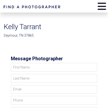
Kelly Tarrant
Seymour, TN 37865
Message Photographer
First Name
Last Name
Email
Phone