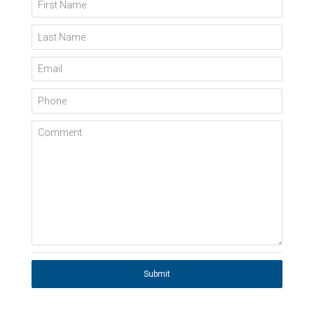
First Name
Last Name
Email
Phone
Comment
Submit