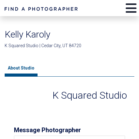
Kelly Karoly
K Squared Studio | Cedar City, UT 84720
About Studio
K Squared Studio
Message Photographer