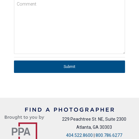
Comment
Submit
229 Peachtree St. NE, Suite 2300
Atlanta, GA 30303
404.522.8600
|
800.786.6277