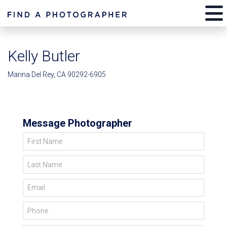
Kelly Butler
Marina Del Rey, CA 90292-6905
Message Photographer
First Name
Last Name
Email
Phone