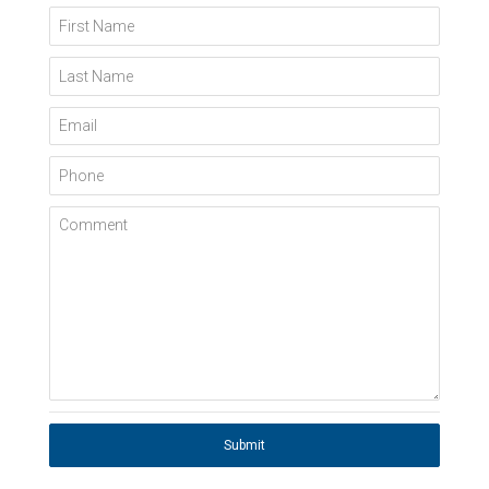
First Name
Last Name
Email
Phone
Comment
Submit