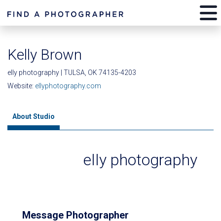
Kelly Brown
elly photography | TULSA, OK 74135-4203
Website:
ellyphotography.com
About Studio
elly photography
Message Photographer