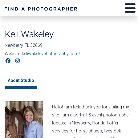
Keli Wakeley
Newberry, FL 32669
Website:
keliwakeleyphotography.com/
|
About Studio
Hello! I am Keli, thank you for visiting my
site. I am a portrait & event photographer
located in Newberry, Florida. I offer
services for horse shows, livestock