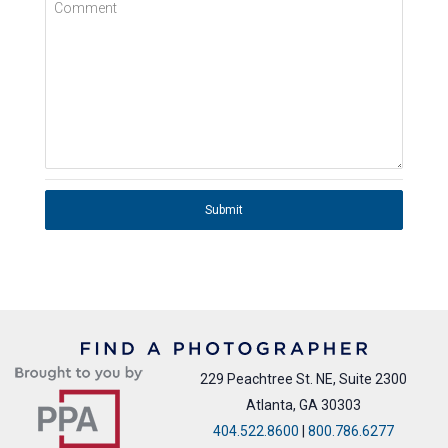
Comment
Submit
229 Peachtree St. NE, Suite 2300
Atlanta, GA 30303
404.522.8600
|
800.786.6277