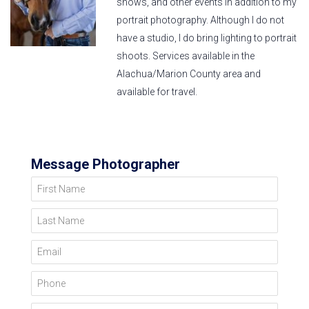
shows, and other events in addition to my
portrait photography. Although I do not
have a studio, I do bring lighting to portrait
shoots. Services available in the
Alachua/Marion County area and
available for travel.
Message Photographer
First Name
Last Name
Email
Phone