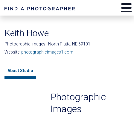
Keith Howe
Photographic Images | North Platte, NE 69101
Website:
photographicimages1.com
About Studio
Photographic
Images