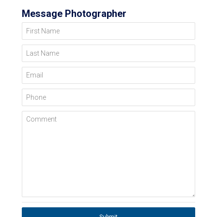
Message Photographer
First Name
Last Name
Email
Phone
Comment
Submit