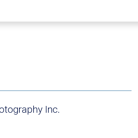
hotography Inc.