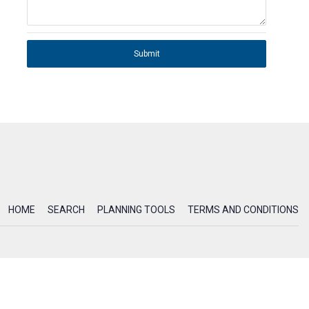
Submit
HOME
SEARCH
PLANNING TOOLS
TERMS AND CONDITIONS