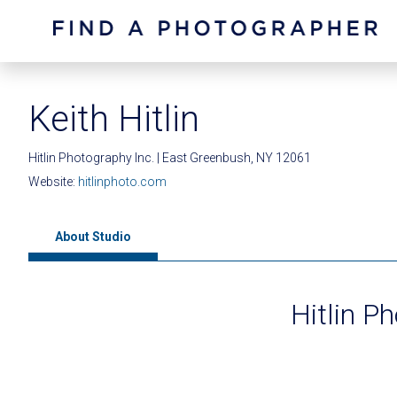
Keith Hitlin
Hitlin Photography Inc. | East Greenbush, NY 12061
Website:
hitlinphoto.com
About Studio
Hitlin P