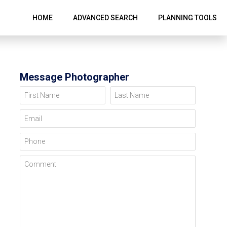
HOME
ADVANCED SEARCH
PLANNING TOOLS
Message Photographer
First Name
Last Name
Email
Phone
Comment