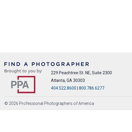
229 Peachtree St. NE, Suite 2300
Atlanta, GA 30303
404.522.8600
|
800.786.6277
© 2026 Professional Photographers of America