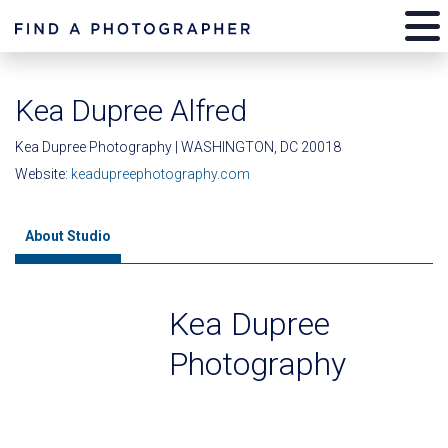
Kea Dupree Alfred
Kea Dupree Photography | WASHINGTON, DC 20018
Website:
keadupreephotography.com
About Studio
Kea Dupree
Photography