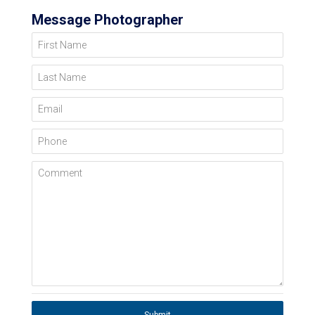
Message Photographer
First Name
Last Name
Email
Phone
Comment
Submit