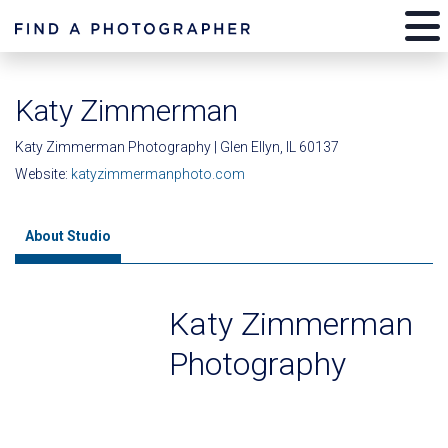
Katy Zimmerman
Katy Zimmerman Photography | Glen Ellyn, IL 60137
Website:
katyzimmermanphoto.com
About Studio
Katy Zimmerman
Photography