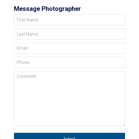
Message Photographer
First Name
Last Name
Email
Phone
Comment
Submit