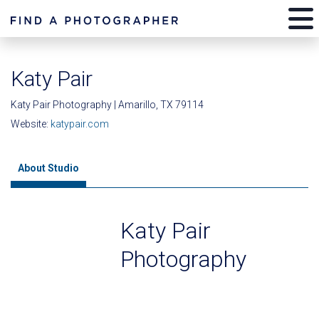
Katy Pair
Katy Pair Photography | Amarillo, TX 79114
Website:
katypair.com
About Studio
Katy Pair
Photography