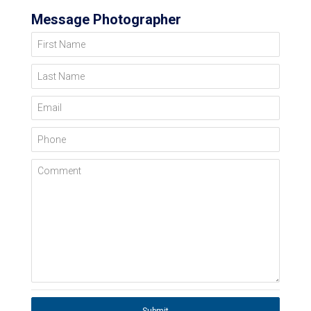
Message Photographer
First Name
Last Name
Email
Phone
Comment
Submit