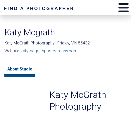
Katy Mcgrath
Katy McGrath Photography | Fridley, MN 55432
Website:
katymcgrathphotography.com
About Studio
Katy McGrath
Photography