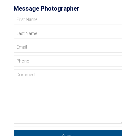
Message Photographer
First Name
Last Name
Email
Phone
Comment
Submit