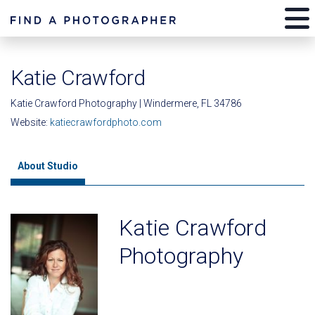
Katie Crawford
Katie Crawford Photography | Windermere, FL 34786
Website:
katiecrawfordphoto.com
About Studio
Katie Crawford
Photography