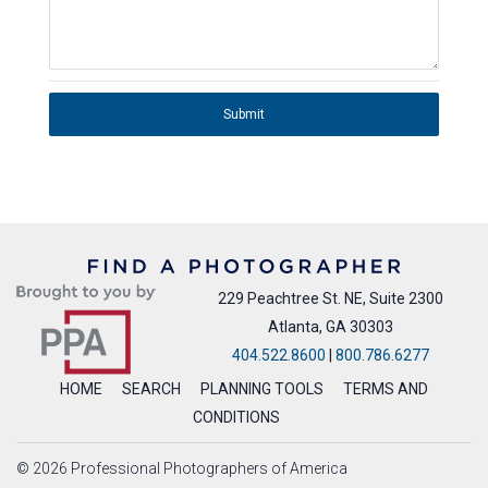
Submit
229 Peachtree St. NE, Suite 2300
Atlanta, GA 30303
404.522.8600
|
800.786.6277
HOME
SEARCH
PLANNING TOOLS
TERMS AND
CONDITIONS
© 2026 Professional Photographers of America