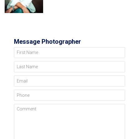
Message Photographer
First Name
Last Name
Email
Phone
Comment