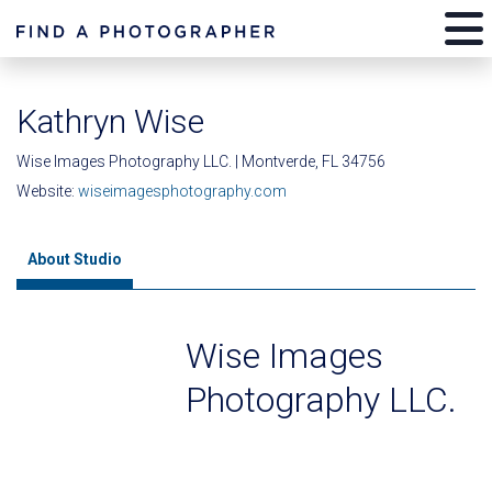
Kathryn Wise
Wise Images Photography LLC. | Montverde, FL 34756
Website:
wiseimagesphotography.com
About Studio
Wise Images
Photography LLC.