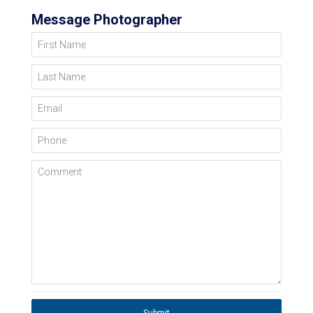
Message Photographer
First Name
Last Name
Email
Phone
Comment
Submit