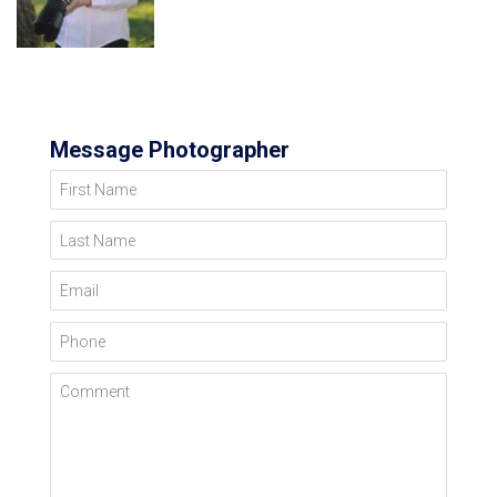
Message Photographer
First Name
Last Name
Email
Phone
Comment