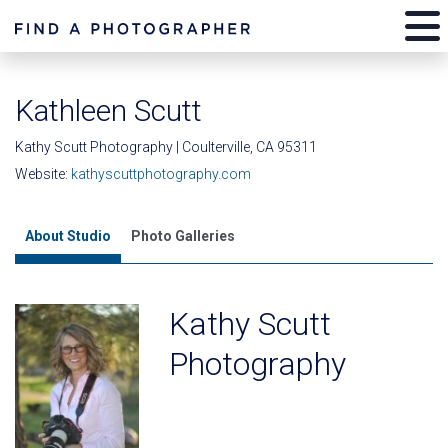
Kathleen Scutt
Kathy Scutt Photography | Coulterville, CA 95311
Website:
kathyscuttphotography.com
About Studio
Photo Galleries
Kathy Scutt
Photography