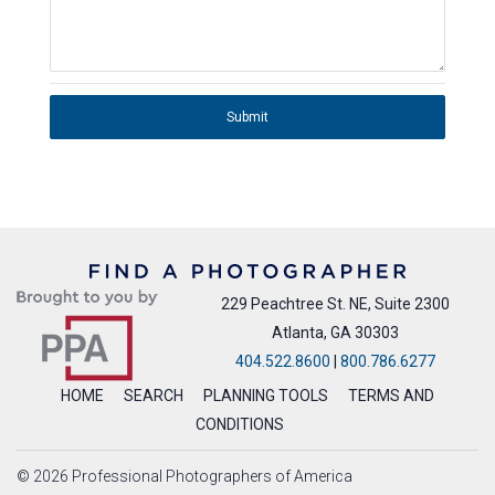
Submit
229 Peachtree St. NE, Suite 2300
Atlanta, GA 30303
404.522.8600
|
800.786.6277
HOME
SEARCH
PLANNING TOOLS
TERMS AND
CONDITIONS
© 2026 Professional Photographers of America