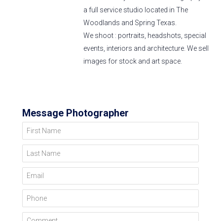
a full service studio located in The
Woodlands and Spring Texas.
We shoot : portraits, headshots, special
events, interiors and architecture. We sell
images for stock and art space.
Message Photographer
First Name
Last Name
Email
Phone
Comment