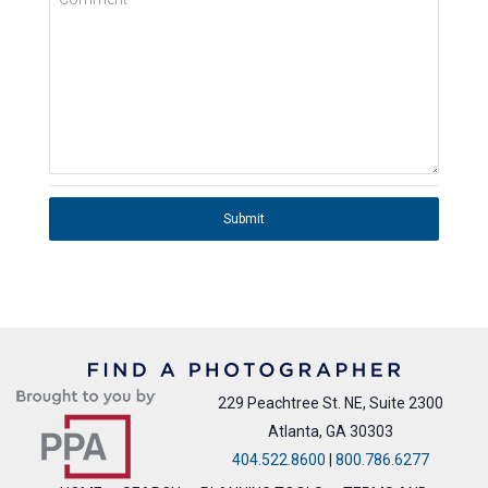
Submit
229 Peachtree St. NE, Suite 2300
Atlanta, GA 30303
404.522.8600
|
800.786.6277