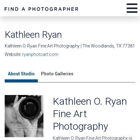
Kathleen Ryan
Kathleen O. Ryan Fine Art Photography | The Woodlands, TX 77381
Website:
ryanphotoart.com
About Studio
Photo Galleries
Kathleen O. Ryan
Fine Art
Photography
Kathleen O. Ryan Fine Art Photography is