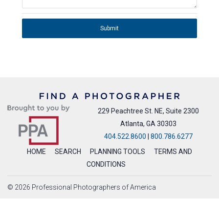
Submit
229 Peachtree St. NE, Suite 2300
Atlanta, GA 30303
404.522.8600
|
800.786.6277
HOME
SEARCH
PLANNING TOOLS
TERMS AND
CONDITIONS
© 2026 Professional Photographers of America