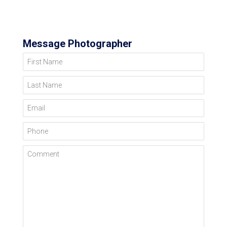
Message Photographer
First Name
Last Name
Email
Phone
Comment