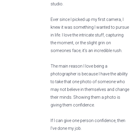
studio.
Ever since I picked up my first camera, I
knew it was something I wanted to pursue
in life. I love the intricate stuff, capturing
the moment, or the slight grin on
someones face; it's an incredible rush.
The main reason I love being a
photographer is because I have the ability
to take that one photo of someone who
may not believe in themselves and change
their minds. Showing them a photo is
giving them confidence.
If I can give one person confidence, then
I've done my job.