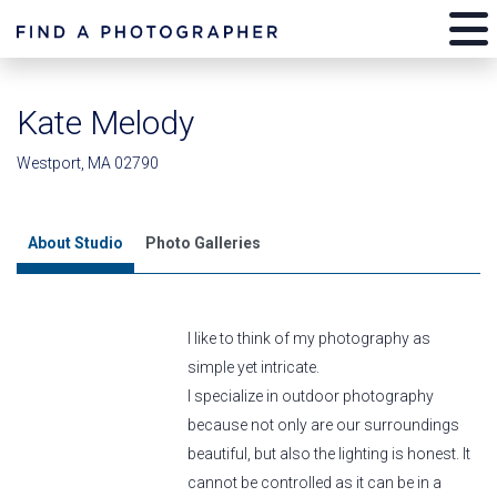
Kate Melody
Westport, MA 02790
About Studio
Photo Galleries
I like to think of my photography as
simple yet intricate.
I specialize in outdoor photography
because not only are our surroundings
beautiful, but also the lighting is honest. It
cannot be controlled as it can be in a