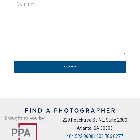
Comment
Submit
229 Peachtree St. NE, Suite 2300
Atlanta, GA 30303
404.522.8600
|
800.786.6277