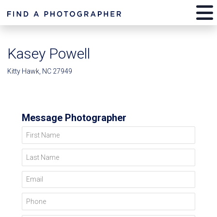
Kasey Powell
Kitty Hawk, NC 27949
Message Photographer
First Name
Last Name
Email
Phone