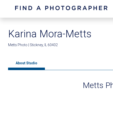
Karina Mora-Metts
Metts Photo | Stickney, IL 60402
About Studio
Metts P