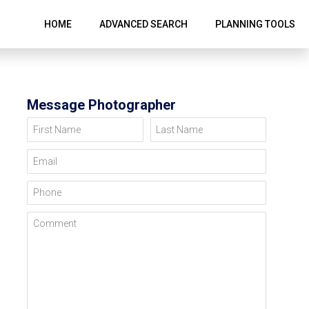
HOME
ADVANCED SEARCH
PLANNING TOOLS
Message Photographer
First Name
Last Name
Email
Phone
Comment