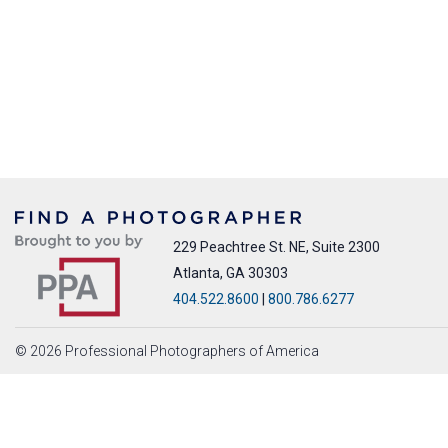
229 Peachtree St. NE, Suite 2300
Atlanta, GA 30303
404.522.8600
|
800.786.6277
© 2026 Professional Photographers of America