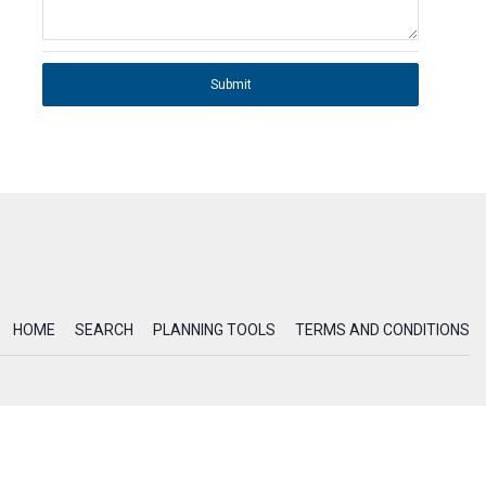
Submit
HOME
SEARCH
PLANNING TOOLS
TERMS AND CONDITIONS