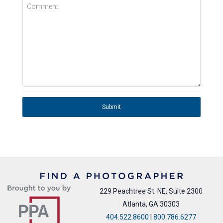
Comment
Submit
229 Peachtree St. NE, Suite 2300
Atlanta, GA 30303
404.522.8600
|
800.786.6277