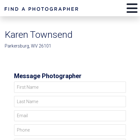
Karen Townsend
Parkersburg, WV 26101
Message Photographer
First Name
Last Name
Email
Phone