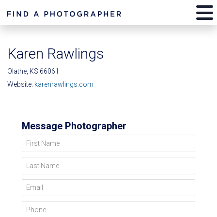
Karen Rawlings
Olathe, KS 66061
Website:
karenrawlings.com
Message Photographer
First Name
Last Name
Email
Phone