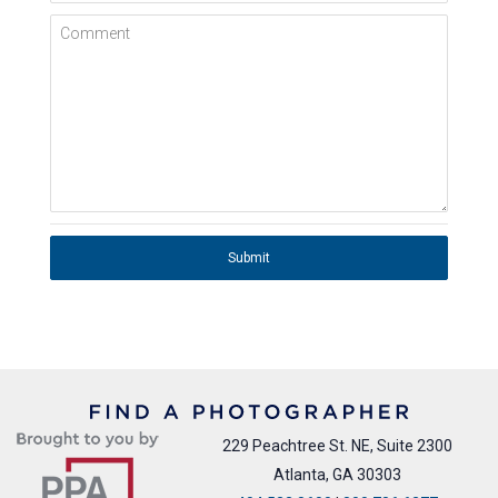
Comment
Submit
229 Peachtree St. NE, Suite 2300
Atlanta, GA 30303