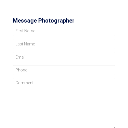
Message Photographer
First Name
Last Name
Email
Phone
Comment