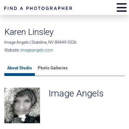
Karen Linsley
Image Angels | Stateline, NV 89449-3326
Website:
imageangels.com
About Studio
Photo Galleries
Image Angels