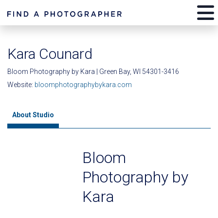
Kara Counard
Bloom Photography by Kara | Green Bay, WI 54301-3416
Website:
bloomphotographybykara.com
About Studio
Bloom
Photography by
Kara