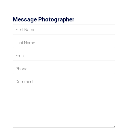
Message Photographer
First Name
Last Name
Email
Phone
Comment