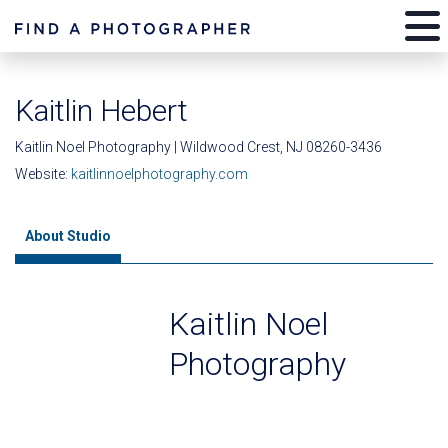
Kaitlin Hebert
Kaitlin Noel Photography | Wildwood Crest, NJ 08260-3436
Website:
kaitlinnoelphotography.com
About Studio
Kaitlin Noel
Photography