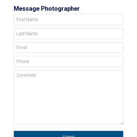
Message Photographer
First Name
Last Name
Email
Phone
Comment
Submit