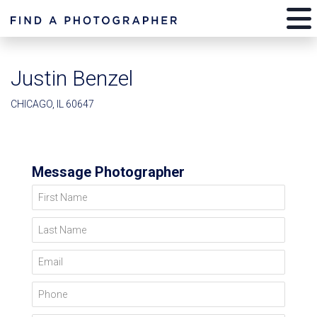
Justin Benzel
CHICAGO, IL 60647
Message Photographer
First Name
Last Name
Email
Phone