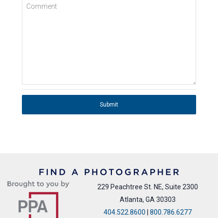
Comment
Submit
229 Peachtree St. NE, Suite 2300
Atlanta, GA 30303
404.522.8600
|
800.786.6277