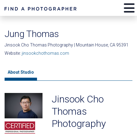
Jung Thomas
Jinsook Cho Thomas Photography | Mountain House, CA 95391
Website:
jinsookchothomas.com
About Studio
Jinsook Cho
Thomas
Photography