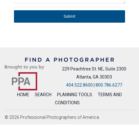
Submit
229 Peachtree St. NE, Suite 2300
Atlanta, GA 30303
404.522.8600
|
800.786.6277
HOME
SEARCH
PLANNING TOOLS
TERMS AND
CONDITIONS
© 2026 Professional Photographers of America