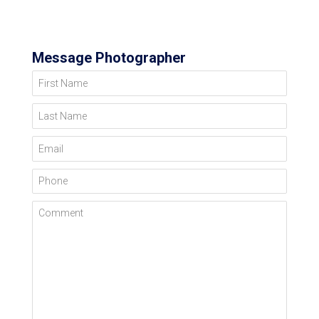
Message Photographer
First Name
Last Name
Email
Phone
Comment