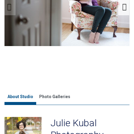
About Studio
Photo Galleries
Julie Kubal