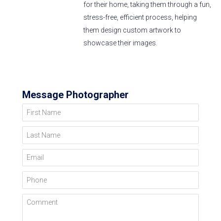
for their home, taking them through a fun,
stress-free, efficient process, helping
them design custom artwork to
showcase their images.
Message Photographer
First Name
Last Name
Email
Phone
Comment