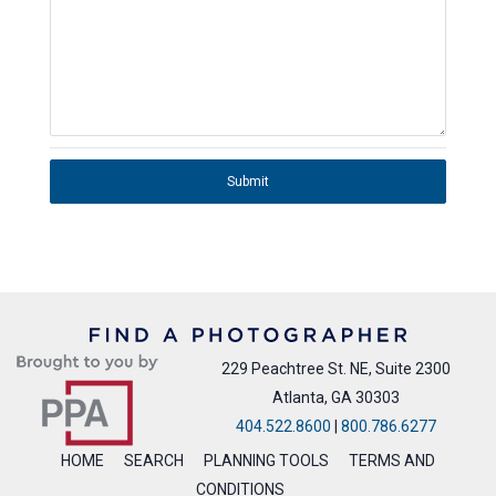
Submit
229 Peachtree St. NE, Suite 2300
Atlanta, GA 30303
404.522.8600
|
800.786.6277
HOME
SEARCH
PLANNING TOOLS
TERMS AND
CONDITIONS