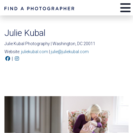
Julie Kubal
Julie Kubal Photography | Washington, DC 20011
Website:
juliekubal.com
|
julie@juliekubal.com
|