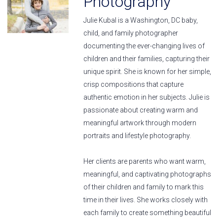
Photography
Julie Kubal is a Washington, DC baby,
child, and family photographer
documenting the ever-changing lives of
children and their families, capturing their
unique spirit. She is known for her simple,
crisp compositions that capture
authentic emotion in her subjects. Julie is
passionate about creating warm and
meaningful artwork through modern
portraits and lifestyle photography.
Her clients are parents who want warm,
meaningful, and captivating photographs
of their children and family to mark this
time in their lives. She works closely with
each family to create something beautiful