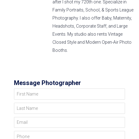
after I shot my 720th one. Specialize in
Family Portraits, School, & Sports League
Photography. I also offer Baby, Maternity,
Headshots, Corporate Staff, and Large
Events. My studio also rents Vintage
Closed Style and Modern Open-Air Photo
Booths.
Message Photographer
First Name
Last Name
Email
Phone