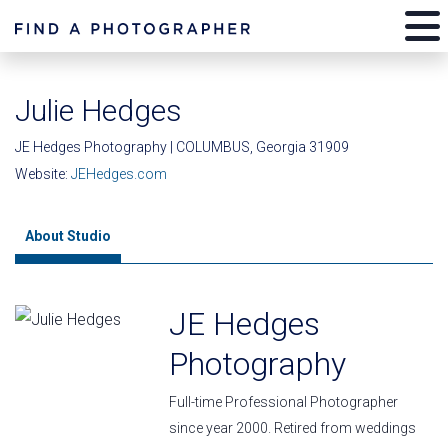
Julie Hedges
JE Hedges Photography | COLUMBUS, Georgia 31909
Website:
JEHedges.com
About Studio
JE Hedges
Photography
Full-time Professional Photographer
since year 2000. Retired from weddings