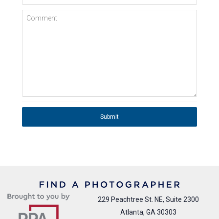
Comment
Submit
229 Peachtree St. NE, Suite 2300
Atlanta, GA 30303