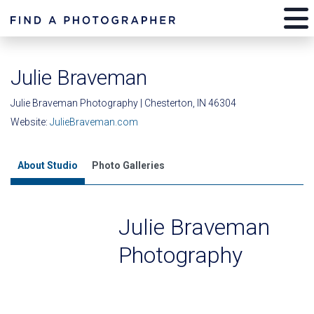
Julie Braveman
Julie Braveman Photography | Chesterton, IN 46304
Website:
JulieBraveman.com
About Studio
Photo Galleries
Julie Braveman
Photography