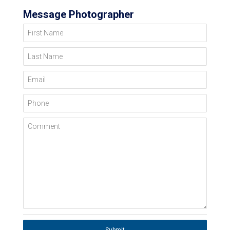
Message Photographer
First Name
Last Name
Email
Phone
Comment
Submit