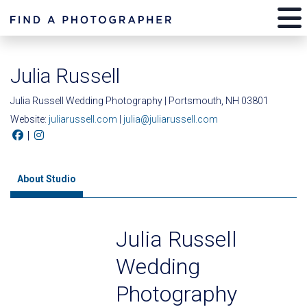
Julia Russell
Julia Russell Wedding Photography | Portsmouth, NH 03801
Website:
juliarussell.com
|
julia@juliarussell.com
|
About Studio
Julia Russell
Wedding
Photography