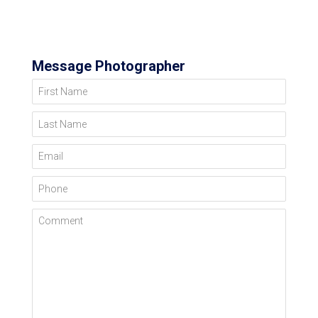
Message Photographer
First Name
Last Name
Email
Phone
Comment