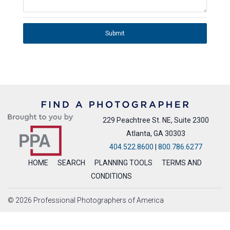
Submit
229 Peachtree St. NE, Suite 2300
Atlanta, GA 30303
404.522.8600
|
800.786.6277
HOME
SEARCH
PLANNING TOOLS
TERMS AND
CONDITIONS
© 2026 Professional Photographers of America