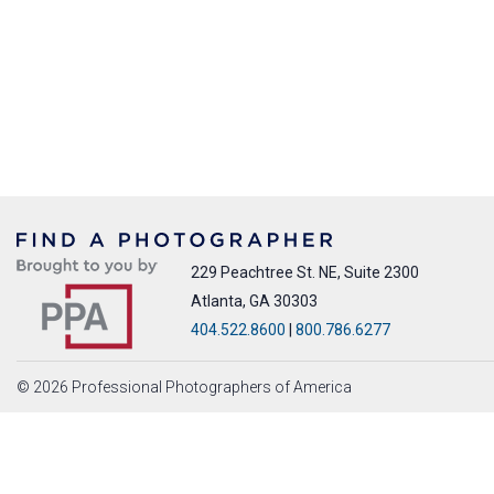
229 Peachtree St. NE, Suite 2300
Atlanta, GA 30303
404.522.8600
|
800.786.6277
© 2026 Professional Photographers of America