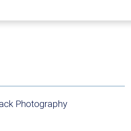
oack Photography