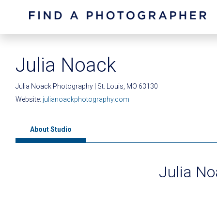
Julia Noack
Julia Noack Photography | St. Louis, MO 63130
Website:
julianoackphotography.com
About Studio
Julia N