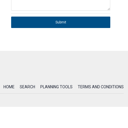
Submit
HOME
SEARCH
PLANNING TOOLS
TERMS AND CONDITIONS