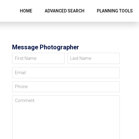
HOME
ADVANCED SEARCH
PLANNING TOOLS
Message Photographer
First Name
Last Name
Email
Phone
Comment