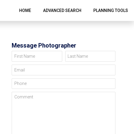
HOME
ADVANCED SEARCH
PLANNING TOOLS
Message Photographer
First Name
Last Name
Email
Phone
Comment