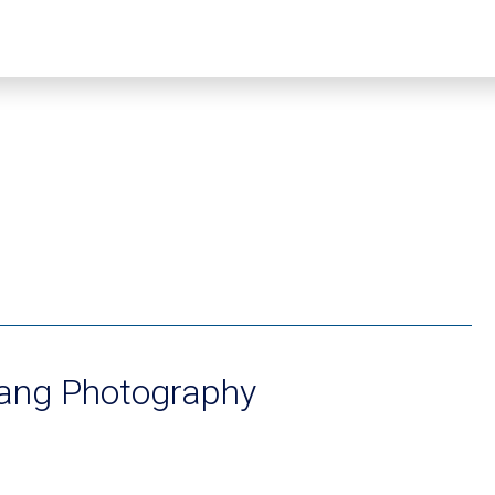
hang Photography