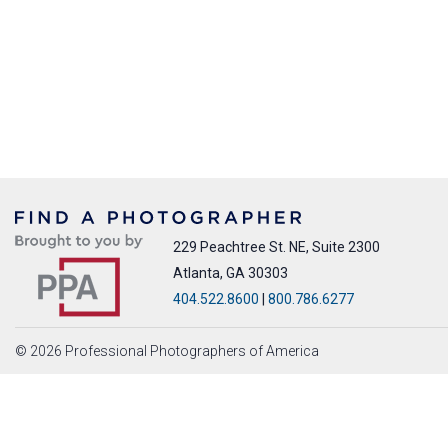
229 Peachtree St. NE, Suite 2300
Atlanta, GA 30303
404.522.8600
|
800.786.6277
© 2026 Professional Photographers of America