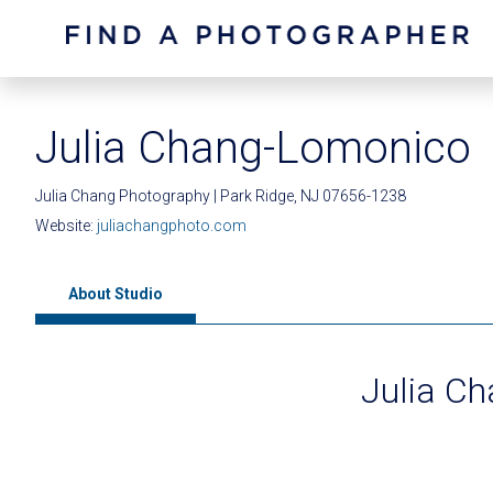
Julia Chang-Lomonico
Julia Chang Photography | Park Ridge, NJ 07656-1238
Website:
juliachangphoto.com
About Studio
Julia C