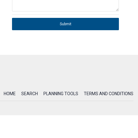
Submit
HOME
SEARCH
PLANNING TOOLS
TERMS AND CONDITIONS