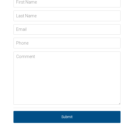
First Name
Last Name
Email
Phone
Comment
Submit