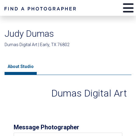
Judy Dumas
Dumas Digital Art | Early, TX 76802
About Studio
Dumas Digital Art
Message Photographer