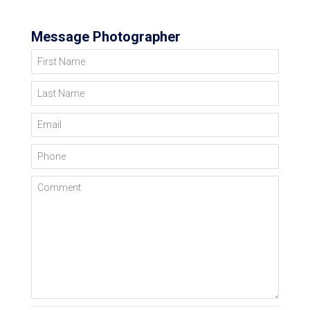
Message Photographer
First Name
Last Name
Email
Phone
Comment