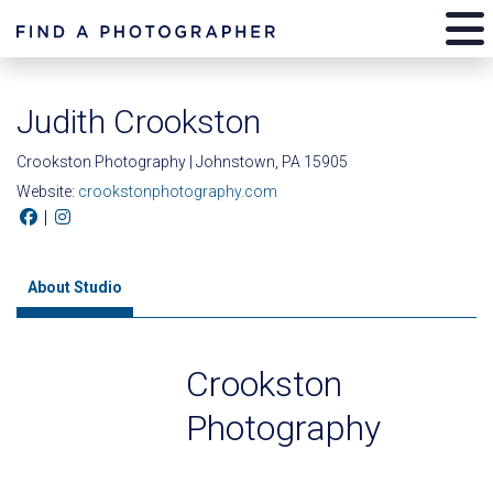
Judith Crookston
Crookston Photography | Johnstown, PA 15905
Website:
crookstonphotography.com
|
About Studio
Crookston
Photography