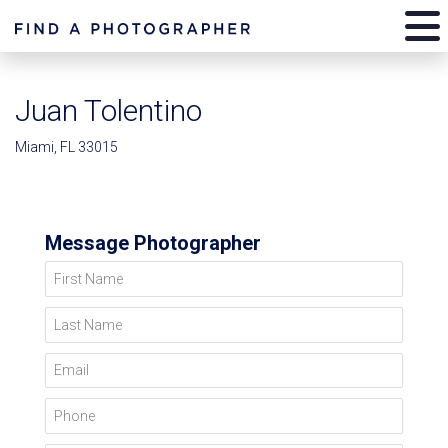
Juan Tolentino
Miami, FL 33015
Message Photographer
First Name
Last Name
Email
Phone