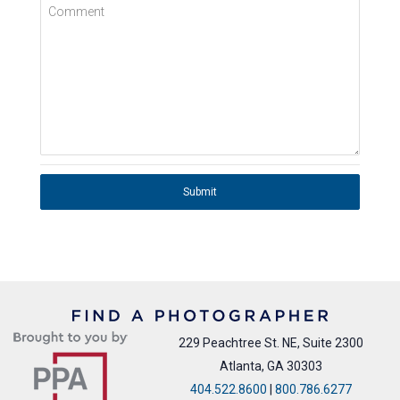
Comment
Submit
229 Peachtree St. NE, Suite 2300
Atlanta, GA 30303
404.522.8600
|
800.786.6277