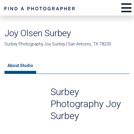
Joy Olsen Surbey
Surbey Photography Joy Surbey | San Antonio, TX 78230
About Studio
Surbey
Photography Joy
Surbey