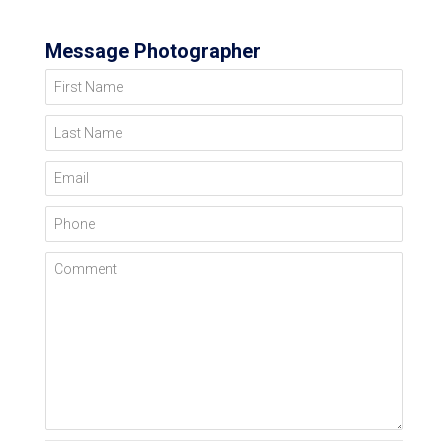
Message Photographer
First Name
Last Name
Email
Phone
Comment