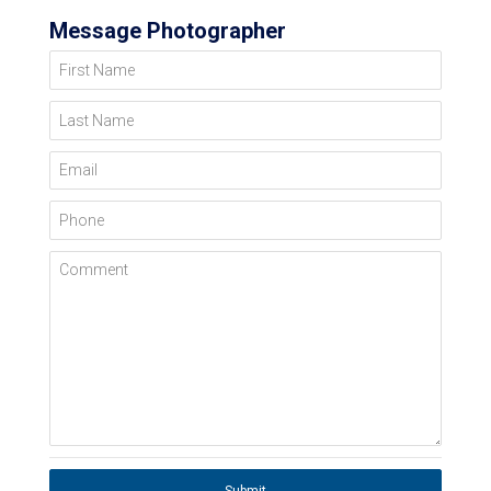
Message Photographer
First Name
Last Name
Email
Phone
Comment
Submit