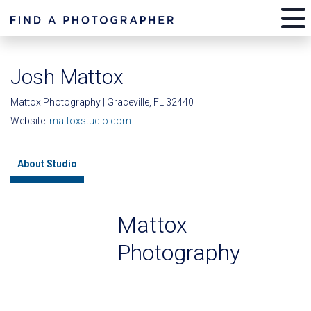
Josh Mattox
Mattox Photography | Graceville, FL 32440
Website:
mattoxstudio.com
About Studio
Mattox
Photography