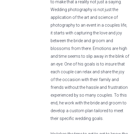
to make that a reality not just a saying.
Wedding photography is not just the
application of the art and science of
photography to an event in a couples life,
it starts with capturing the love and joy
between the bride and groom and
blossoms from there. Emotions are high
and time seems to slip away in the blink of
an eye. One of his goals is to insure that
each couple can relax and share the joy
of the occasion with their family and
friends without the hassle and frustration
experienced by so many couples. To this
end, he work with the bride and groom to
develop a custom plan tailored to meet
their specific wedding goals.