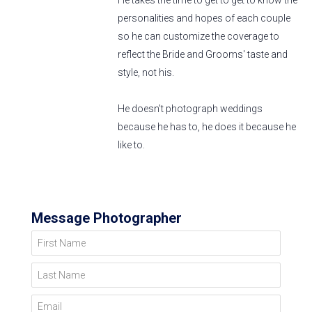
He takes the time to get to get to know the
personalities and hopes of each couple
so he can customize the coverage to
reflect the Bride and Grooms' taste and
style, not his.
He doesn't photograph weddings
because he has to, he does it because he
like to.
Message Photographer
First Name
Last Name
Email