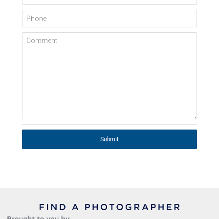
Phone
Comment
Submit