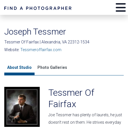
Joseph Tessmer
Tessmer Of Fairfax | Alexandria, VA 22312-1534
Website:
Tessmeroffairfax.com
About Studio
Photo Galleries
Tessmer Of
Fairfax
Joe Tessmer has plenty of laurels, he just
doesn't rest on them. He strives everyday