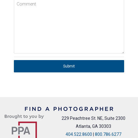
Comment
Submit
229 Peachtree St. NE, Suite 2300
Atlanta, GA 30303
404.522.8600
|
800.786.6277