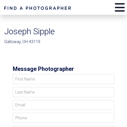
Joseph Sipple
Galloway, OH 43119
Message Photographer
First Name
Last Name
Email
Phone