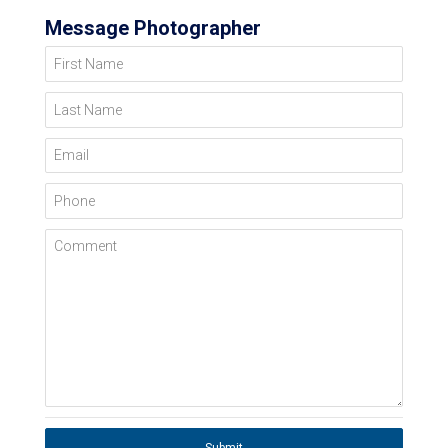
Message Photographer
First Name
Last Name
Email
Phone
Comment
Submit