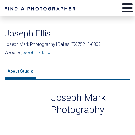
Joseph Ellis
Joseph Mark Photography | Dallas, TX 75215-6809
Website:
josephmark.com
About Studio
Joseph Mark
Photography