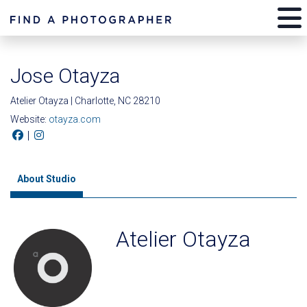
Jose Otayza
Atelier Otayza | Charlotte, NC 28210
Website:
otayza.com
|
About Studio
Atelier Otayza