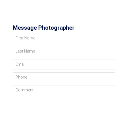
Message Photographer
First Name
Last Name
Email
Phone
Comment