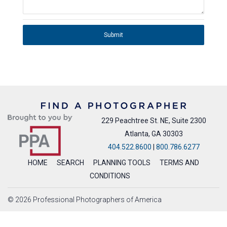
Submit
229 Peachtree St. NE, Suite 2300
Atlanta, GA 30303
404.522.8600
|
800.786.6277
HOME
SEARCH
PLANNING TOOLS
TERMS AND
CONDITIONS
© 2026 Professional Photographers of America