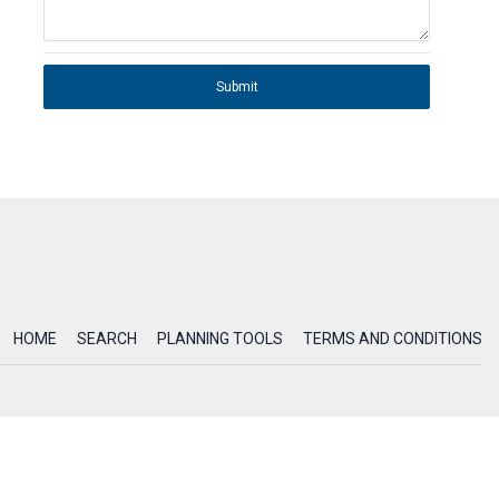
Submit
HOME
SEARCH
PLANNING TOOLS
TERMS AND CONDITIONS