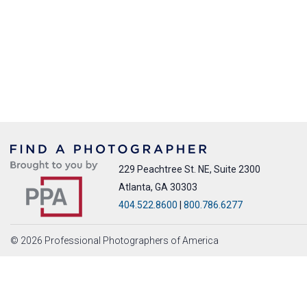
229 Peachtree St. NE, Suite 2300
Atlanta, GA 30303
404.522.8600
|
800.786.6277
© 2026 Professional Photographers of America