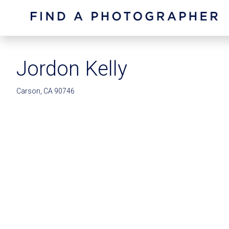
Jordon Kelly
Carson, CA 90746