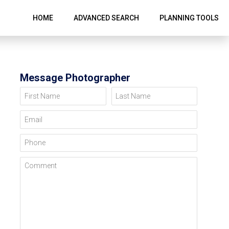
HOME
ADVANCED SEARCH
PLANNING TOOLS
Message Photographer
First Name
Last Name
Email
Phone
Comment