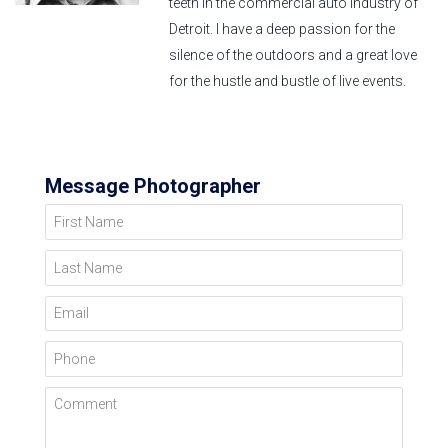
teeth in the commercial auto industry of
Detroit. I have a deep passion for the
silence of the outdoors and a great love
for the hustle and bustle of live events.
Message Photographer
First Name
Last Name
Email
Phone
Comment