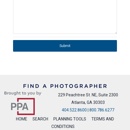
Submit
229 Peachtree St. NE, Suite 2300
Atlanta, GA 30303
404.522.8600
|
800.786.6277
HOME
SEARCH
PLANNING TOOLS
TERMS AND
CONDITIONS