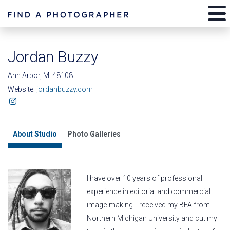
Jordan Buzzy
Ann Arbor, MI 48108
Website:
jordanbuzzy.com
About Studio
Photo Galleries
I have over 10 years of professional
experience in editorial and commercial
image-making. I received my BFA from
Northern Michigan University and cut my